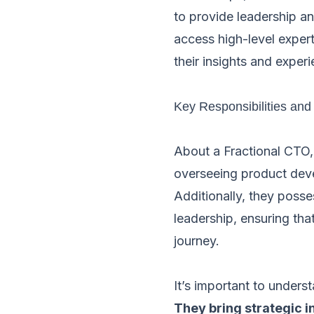
to provide leadership a
access high-level expert
their insights and experi
Key Responsibilities and 
About a Fractional CTO,
overseeing product devel
Additionally, they posse
leadership, ensuring th
journey.
It’s important to unders
They bring strategic i