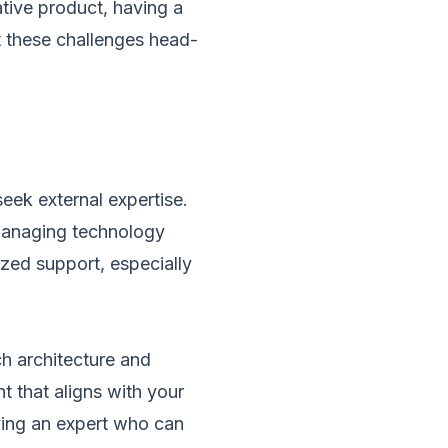
ative product, having a
t these challenges head-
eek external expertise.
 managing technology
ized support, especially
ch architecture and
t that aligns with your
ving an expert who can