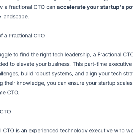
w a fractional CTO can
accelerate your startup's po
e landscape.
of a Fractional CTO
ggle to find the right tech leadership, a Fractional CT
ded to elevate your business. This part-time executiv
lenges, build robust systems, and align your tech stra
g their knowledge, you can ensure your startup scales 
time CTO.
l CTO
nal CTO is an experienced technology executive who wo