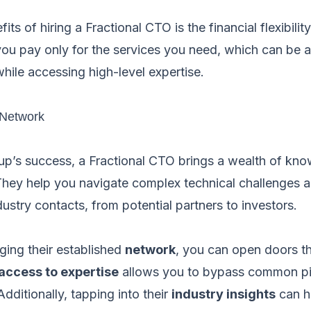
s of hiring a Fractional CTO is the financial flexibility 
 you pay only for the services you need, which can be
ile accessing high-level expertise.
 Network
tup’s success, a Fractional CTO brings a wealth of k
 They help you navigate complex technical challenges 
ustry contacts, from potential partners to investors.
ging their established
network
, you can open doors t
access to expertise
allows you to bypass common pit
dditionally, tapping into their
industry insights
can h