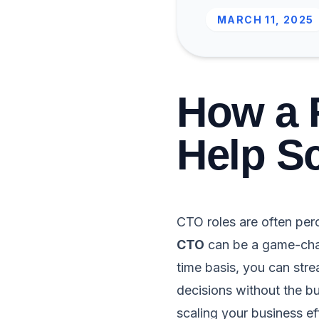
MARCH 11, 2025
How a 
Help Sc
CTO roles are often per
CTO
can be a game-chan
time basis, you can st
decisions without the bu
scaling your business e