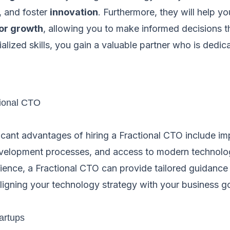
, and foster
innovation
. Furthermore, they will help y
for growth
, allowing you to make informed decisions t
ialized skills, you gain a valuable partner who is dedi
tional CTO
icant advantages of hiring a Fractional CTO include im
elopment processes, and access to modern technologi
ience, a Fractional CTO can provide tailored guidance 
ligning your technology strategy with your business go
artups