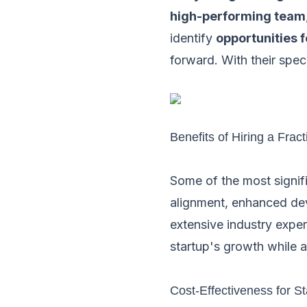
high-performing team
identify
opportunities 
forward. With their spec
Benefits of Hiring a Frac
Some of the most signif
alignment, enhanced dev
extensive industry exper
startup's growth while a
Cost-Effectiveness for St