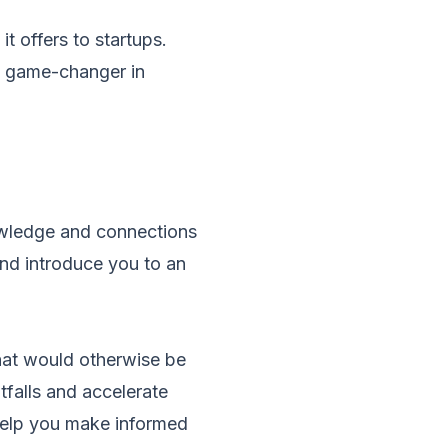
it offers to startups.
 a game-changer in
nowledge and connections
and introduce you to an
hat would otherwise be
falls and accelerate
elp you make informed