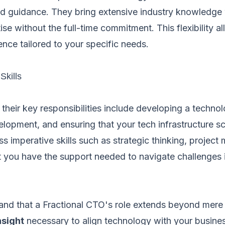
nd guidance. They bring extensive industry knowledge 
ise without the full-time commitment. This flexibility a
ence tailored to your specific needs.
Skills
 their key responsibilities include developing a techn
opment, and ensuring that your tech infrastructure sca
ss imperative skills such as strategic thinking, proje
at you have the support needed to navigate challenges 
tand that a Fractional CTO's role extends beyond mere 
nsight
necessary to align technology with your busine