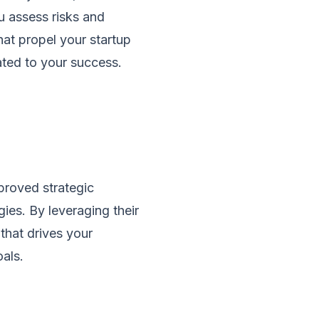
ou assess risks and
hat propel your startup
cated to your success.
proved strategic
es. By leveraging their
that drives your
als.