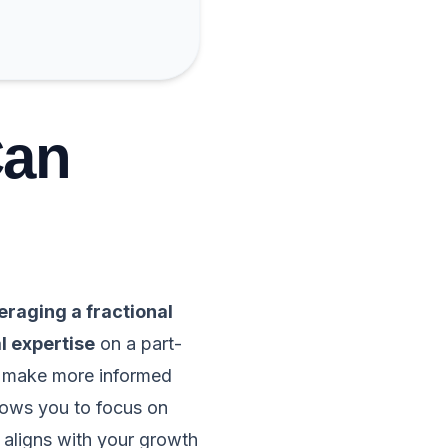
Can
eraging a fractional
l expertise
on a part-
d make more informed
llows you to focus on
 aligns with your growth