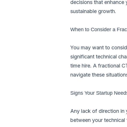
decisions that enhance y
sustainable growth.
When to Consider a Frac
You may want to consider
significant technical ch
time hire. A fractional 
navigate these situations
Signs Your Startup Need
Any lack of direction in
between your technical 