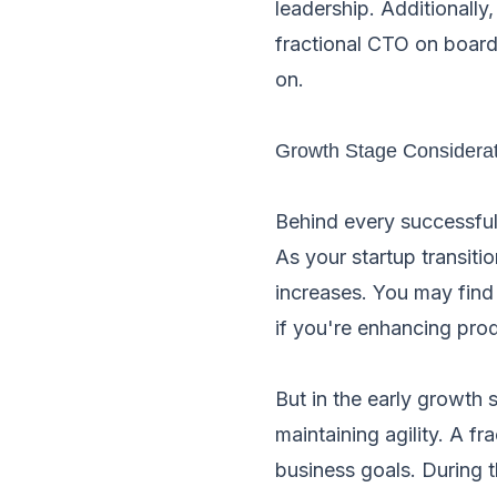
leadership. Additionally
fractional CTO on board
on.
Growth Stage Considera
Behind every successful
As your startup transit
increases. You may find 
if you're enhancing pro
But in the early growth 
maintaining agility. A f
business goals. During 