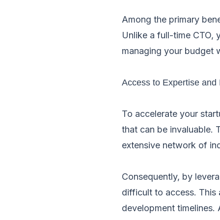
Among the primary benefit
Unlike a full-time CTO,
managing your budget wh
Access to Expertise and
To accelerate your star
that can be invaluable.
extensive network of ind
Consequently, by levera
difficult to access. This
development timelines. A