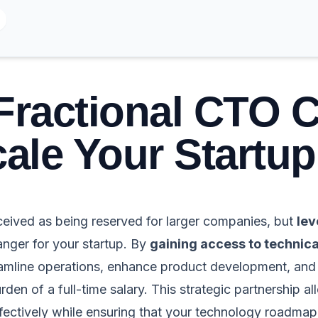
Fractional CTO 
ale Your Startup
ceived as being reserved for larger companies, but
lev
ger for your startup. By
gaining access to technica
reamline operations, enhance product development, an
rden of a full-time salary. This strategic partnership a
ffectively while ensuring that your technology roadmap