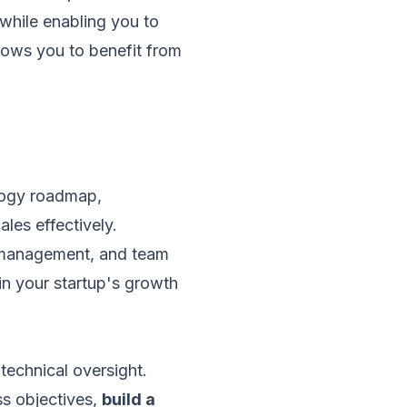
while enabling you to
llows you to benefit from
ology roadmap,
les effectively.
ct management, and team
in your startup's growth
technical oversight.
ss objectives,
build a