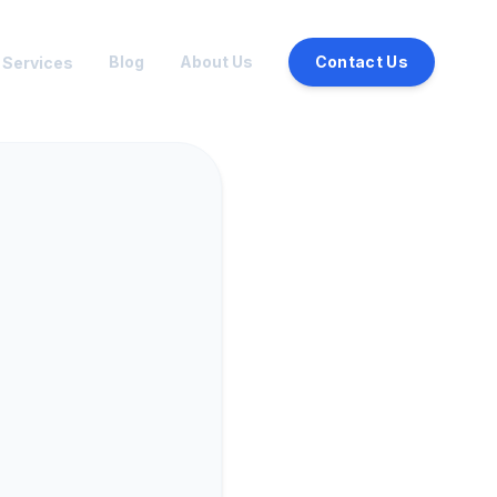
Blog
About Us
Contact Us
Services