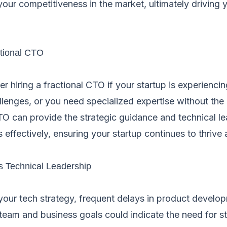
our competitiveness in the market, ultimately driving 
tional CTO
 hiring a fractional CTO if your startup is experienci
allenges, or you need specialized expertise without the
CTO can provide the strategic guidance and technical l
 effectively, ensuring your startup continues to thrive 
s Technical Leadership
 your tech strategy, frequent delays in product develo
team and business goals could indicate the need for st