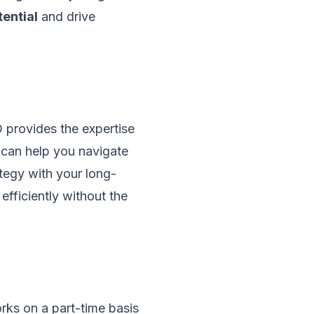
tential
and drive
O provides the expertise
e can help you navigate
tegy with your long-
efficiently without the
rks on a part-time basis