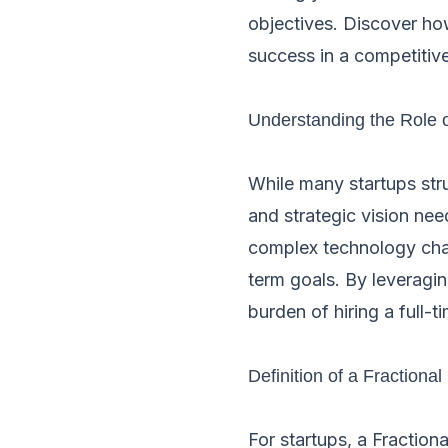
objectives. Discover ho
success in a competitiv
Understanding the Role 
While many startups stru
and strategic vision nee
complex technology chal
term goals. By leveragin
burden of hiring a full-
Definition of a Fractiona
For startups, a Fractio