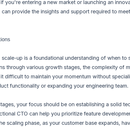
, if you're entering a new market or launching an innov
 can provide the insights and support required to mee
tions
 scale-up is a foundational understanding of when to s
ions through various growth stages, the complexity of
it difficult to maintain your momentum without special
duct functionality or expanding your engineering team.
stages, your focus should be on establishing a solid te
ractional CTO can help you prioritize feature developmen
the scaling phase, as your customer base expands, ha