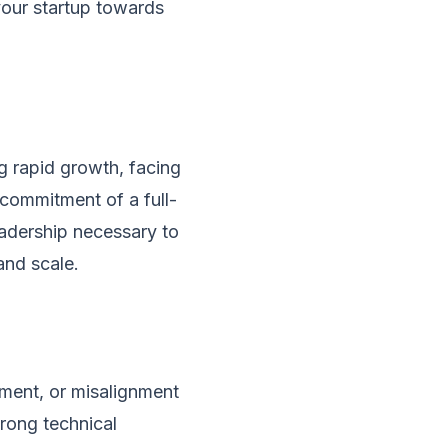
your startup towards
ng rapid growth, facing
 commitment of a full-
eadership necessary to
and scale.
pment, or misalignment
rong technical