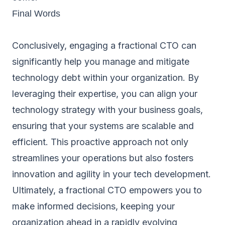
Final Words
Conclusively, engaging a fractional CTO can
significantly help you manage and mitigate
technology debt within your organization. By
leveraging their expertise, you can align your
technology strategy with your business goals,
ensuring that your systems are scalable and
efficient. This proactive approach not only
streamlines your operations but also fosters
innovation and agility in your tech development.
Ultimately, a fractional CTO empowers you to
make informed decisions, keeping your
organization ahead in a rapidly evolving