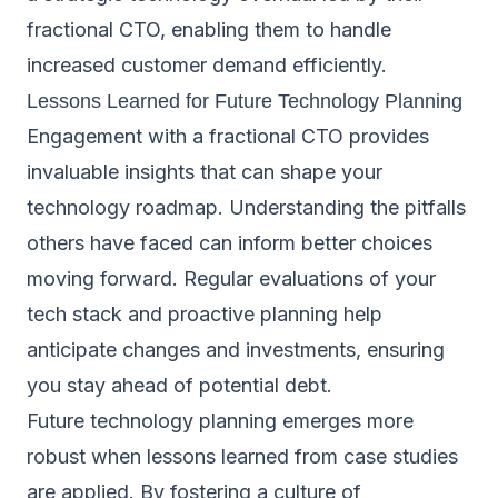
fractional CTO, enabling them to handle
increased customer demand efficiently.
Lessons Learned for Future Technology Planning
Engagement with a fractional CTO provides
invaluable insights that can shape your
technology roadmap. Understanding the pitfalls
others have faced can inform better choices
moving forward. Regular evaluations of your
tech stack and proactive planning help
anticipate changes and investments, ensuring
you stay ahead of potential debt.
Future technology planning emerges more
robust when lessons learned from case studies
are applied. By fostering a culture of