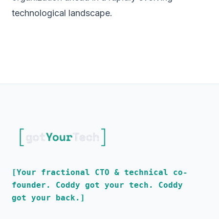
technological landscape.
[Your fractional CTO & technical co-
founder. Coddy got your tech. Coddy
got your back.]