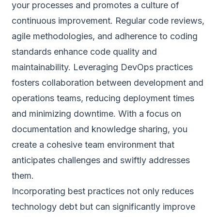
your processes and promotes a culture of
continuous improvement. Regular code reviews,
agile methodologies, and adherence to coding
standards enhance code quality and
maintainability. Leveraging DevOps practices
fosters collaboration between development and
operations teams, reducing deployment times
and minimizing downtime. With a focus on
documentation and knowledge sharing, you
create a cohesive team environment that
anticipates challenges and swiftly addresses
them.
Incorporating best practices not only reduces
technology debt but can significantly improve