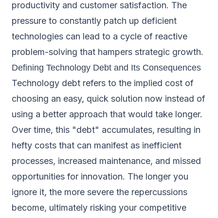
productivity and customer satisfaction. The
pressure to constantly patch up deficient
technologies can lead to a cycle of reactive
problem-solving that hampers strategic growth.
Defining Technology Debt and Its Consequences
Technology debt refers to the implied cost of
choosing an easy, quick solution now instead of
using a better approach that would take longer.
Over time, this "debt" accumulates, resulting in
hefty costs that can manifest as inefficient
processes, increased maintenance, and missed
opportunities for innovation. The longer you
ignore it, the more severe the repercussions
become, ultimately risking your competitive