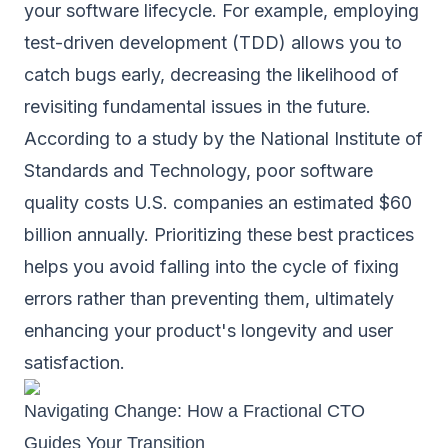
your software lifecycle. For example, employing
test-driven development (TDD) allows you to
catch bugs early, decreasing the likelihood of
revisiting fundamental issues in the future.
According to a study by the National Institute of
Standards and Technology, poor software
quality costs U.S. companies an estimated $60
billion annually. Prioritizing these best practices
helps you avoid falling into the cycle of fixing
errors rather than preventing them, ultimately
enhancing your product's longevity and user
satisfaction.
Navigating Change: How a Fractional CTO
Guides Your Transition