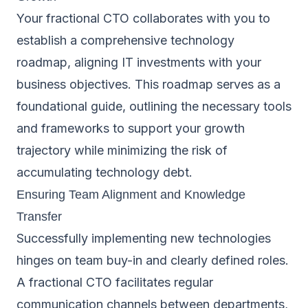
Your fractional CTO collaborates with you to
establish a comprehensive technology
roadmap, aligning IT investments with your
business objectives. This roadmap serves as a
foundational guide, outlining the necessary tools
and frameworks to support your growth
trajectory while minimizing the risk of
accumulating technology debt.
Ensuring Team Alignment and Knowledge
Transfer
Successfully implementing new technologies
hinges on team buy-in and clearly defined roles.
A fractional CTO facilitates regular
communication channels between departments,