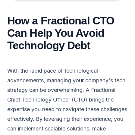
How a Fractional CTO
Can Help You Avoid
Technology Debt
With the rapid pace of technological
advancements, managing your company's tech
strategy can be overwhelming. A Fractional
Chief Technology Officer (CTO) brings the
expertise you need to navigate these challenges
effectively. By leveraging their experience, you
can implement scalable solutions, make