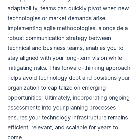
adaptability, teams can quickly pivot when new
technologies or market demands arise.
Implementing agile methodologies, alongside a
robust communication strategy between
technical and business teams, enables you to
stay aligned with your long-term vision while
mitigating risks. This forward-thinking approach
helps avoid technology debt and positions your
organization to capitalize on emerging
opportunities. Ultimately, incorporating ongoing
assessments into your planning processes
ensures your technology infrastructure remains
efficient, relevant, and scalable for years to
come.