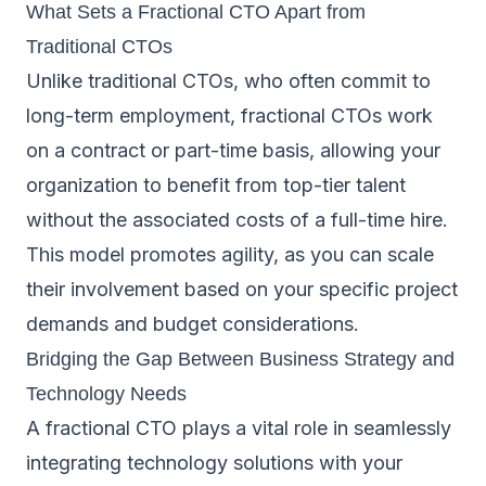
What Sets a Fractional CTO Apart from
Traditional CTOs
Unlike traditional CTOs, who often commit to
long-term employment, fractional CTOs work
on a contract or part-time basis, allowing your
organization to benefit from top-tier talent
without the associated costs of a full-time hire.
This model promotes agility, as you can scale
their involvement based on your specific project
demands and budget considerations.
Bridging the Gap Between Business Strategy and
Technology Needs
A fractional CTO plays a vital role in seamlessly
integrating technology solutions with your