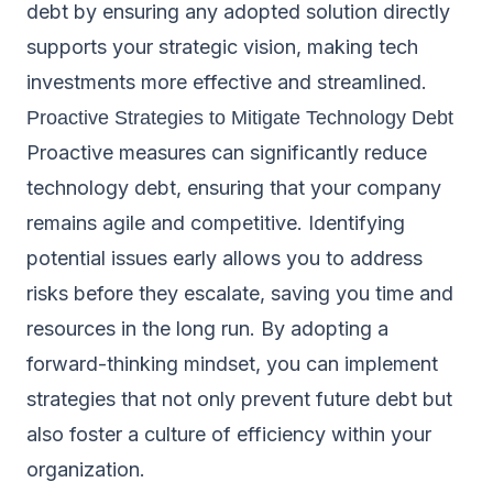
debt by ensuring any adopted solution directly
supports your strategic vision, making tech
investments more effective and streamlined.
Proactive Strategies to Mitigate Technology Debt
Proactive measures can significantly reduce
technology debt, ensuring that your company
remains agile and competitive. Identifying
potential issues early allows you to address
risks before they escalate, saving you time and
resources in the long run. By adopting a
forward-thinking mindset, you can implement
strategies that not only prevent future debt but
also foster a culture of efficiency within your
organization.