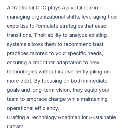
A fractional CTO plays a pivotal role in
managing organizational shifts, leveraging their
expertise to formulate strategies that ease
transitions. Their ability to analyze existing
systems allows them to recommend best
practices tailored to your specific needs,
ensuring a smoother adaptation to new
technologies without inadvertently piling on
more debt. By focusing on both immediate
goals and long-term vision, they equip your
team to embrace change while maintaining
operational efficiency.
Crafting a Technology Roadmap for Sustainable
Growth