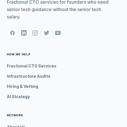
Fractional CTO services for founders who need
senior tech guidance without the senior tech
salary.
HOW WE HELP
Fractional CTO Services
Infrastructure Audits
Hiring & Vetting
AI Strategy
NETWORK
About Us