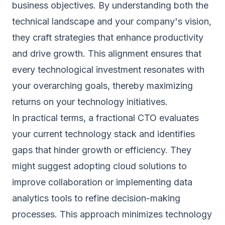
business objectives. By understanding both the
technical landscape and your company's vision,
they craft strategies that enhance productivity
and drive growth. This alignment ensures that
every technological investment resonates with
your overarching goals, thereby maximizing
returns on your technology initiatives.
In practical terms, a fractional CTO evaluates
your current technology stack and identifies
gaps that hinder growth or efficiency. They
might suggest adopting cloud solutions to
improve collaboration or implementing data
analytics tools to refine decision-making
processes. This approach minimizes technology