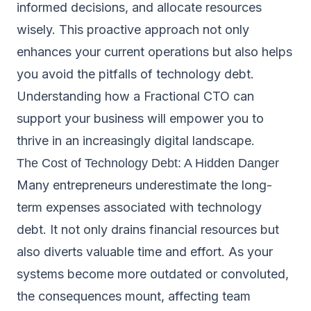
informed decisions, and allocate resources
wisely. This proactive approach not only
enhances your current operations but also helps
you avoid the pitfalls of technology debt.
Understanding how a Fractional CTO can
support your business will empower you to
thrive in an increasingly digital landscape.
The Cost of Technology Debt: A Hidden Danger
Many entrepreneurs underestimate the long-
term expenses associated with technology
debt. It not only drains financial resources but
also diverts valuable time and effort. As your
systems become more outdated or convoluted,
the consequences mount, affecting team