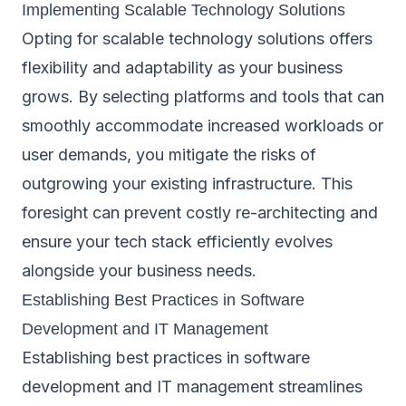
Implementing Scalable Technology Solutions
Opting for scalable technology solutions offers
flexibility and adaptability as your business
grows. By selecting platforms and tools that can
smoothly accommodate increased workloads or
user demands, you mitigate the risks of
outgrowing your existing infrastructure. This
foresight can prevent costly re-architecting and
ensure your tech stack efficiently evolves
alongside your business needs.
Establishing Best Practices in Software
Development and IT Management
Establishing best practices in software
development and IT management streamlines