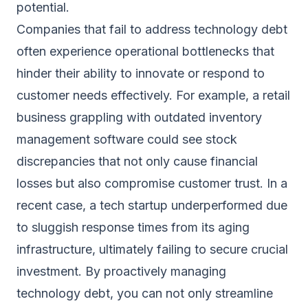
potential.
Companies that fail to address technology debt
often experience operational bottlenecks that
hinder their ability to innovate or respond to
customer needs effectively. For example, a retail
business grappling with outdated inventory
management software could see stock
discrepancies that not only cause financial
losses but also compromise customer trust. In a
recent case, a tech startup underperformed due
to sluggish response times from its aging
infrastructure, ultimately failing to secure crucial
investment. By proactively managing
technology debt, you can not only streamline