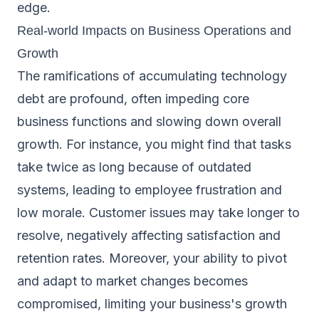
edge.
Real-world Impacts on Business Operations and
Growth
The ramifications of accumulating technology
debt are profound, often impeding core
business functions and slowing down overall
growth. For instance, you might find that tasks
take twice as long because of outdated
systems, leading to employee frustration and
low morale. Customer issues may take longer to
resolve, negatively affecting satisfaction and
retention rates. Moreover, your ability to pivot
and adapt to market changes becomes
compromised, limiting your business's growth