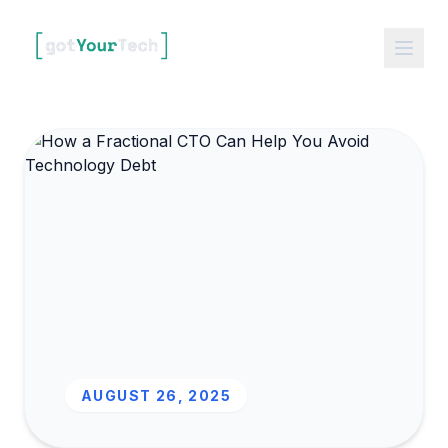
AUGUST 26, 2025