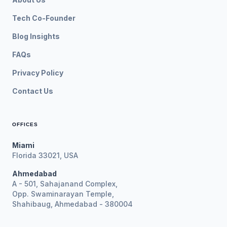
Tech Co-Founder
Blog Insights
FAQs
Privacy Policy
Contact Us
OFFICES
Miami
Florida 33021, USA
Ahmedabad
A - 501, Sahajanand Complex,
Opp. Swaminarayan Temple,
Shahibaug, Ahmedabad - 380004