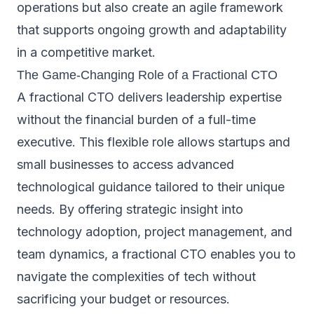
operations but also create an agile framework
that supports ongoing growth and adaptability
in a competitive market.
The Game-Changing Role of a Fractional CTO
A fractional CTO delivers leadership expertise
without the financial burden of a full-time
executive. This flexible role allows startups and
small businesses to access advanced
technological guidance tailored to their unique
needs. By offering strategic insight into
technology adoption, project management, and
team dynamics, a fractional CTO enables you to
navigate the complexities of tech without
sacrificing your budget or resources.