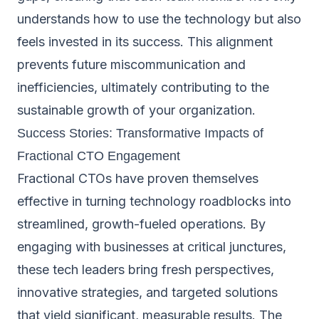
understands how to use the technology but also
feels invested in its success. This alignment
prevents future miscommunication and
inefficiencies, ultimately contributing to the
sustainable growth of your organization.
Success Stories: Transformative Impacts of
Fractional CTO Engagement
Fractional CTOs have proven themselves
effective in turning technology roadblocks into
streamlined, growth-fueled operations. By
engaging with businesses at critical junctures,
these tech leaders bring fresh perspectives,
innovative strategies, and targeted solutions
that yield significant, measurable results. The