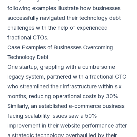
following examples illustrate how businesses
successfully navigated their technology debt
challenges with the help of experienced
fractional CTOs.
Case Examples of Businesses Overcoming
Technology Debt
One startup, grappling with a cumbersome
legacy system, partnered with a fractional CTO
who streamlined their infrastructure within six
months, reducing operational costs by 30%.
Similarly, an established e-commerce business
facing scalability issues saw a 50%
improvement in their website performance after
a strategic technology overhaul led by their