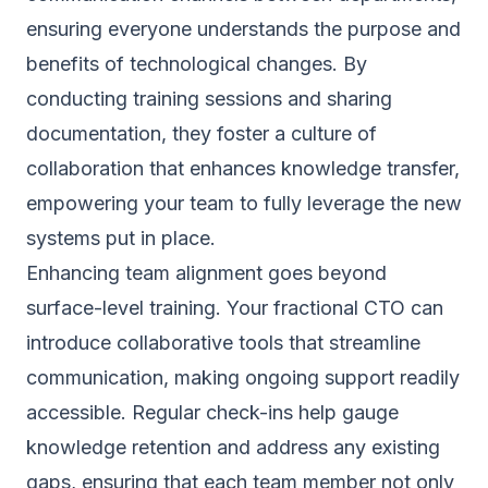
ensuring everyone understands the purpose and
benefits of technological changes. By
conducting training sessions and sharing
documentation, they foster a culture of
collaboration that enhances knowledge transfer,
empowering your team to fully leverage the new
systems put in place.
Enhancing team alignment goes beyond
surface-level training. Your fractional CTO can
introduce collaborative tools that streamline
communication, making ongoing support readily
accessible. Regular check-ins help gauge
knowledge retention and address any existing
gaps, ensuring that each team member not only